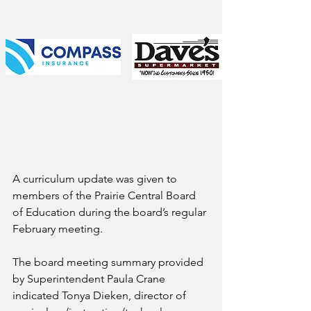
A curriculum update was given to 
members of the Prairie Central Board 
of Education during the board’s regular 
February meeting.
The board meeting summary provided 
by Superintendent Paula Crane 
indicated Tonya Dieken, director of 