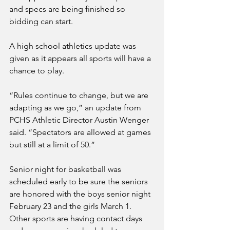
and specs are being finished so 
bidding can start. 
A high school athletics update was 
given as it appears all sports will have a 
chance to play.
“Rules continue to change, but we are 
adapting as we go,” an update from 
PCHS Athletic Director Austin Wenger 
said. “Spectators are allowed at games 
but still at a limit of 50.”
Senior night for basketball was 
scheduled early to be sure the seniors 
are honored with the boys senior night 
February 23 and the girls March 1. 
Other sports are having contact days 