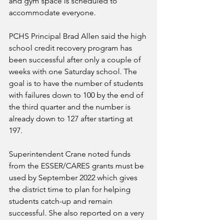
and gym space is scheduled to 
accommodate everyone. 
PCHS Principal Brad Allen said the high 
school credit recovery program has 
been successful after only a couple of 
weeks with one Saturday school. The 
goal is to have the number of students 
with failures down to 100 by the end of 
the third quarter and the number is 
already down to 127 after starting at 
197. 
Superintendent Crane noted funds 
from the ESSER/CARES grants must be 
used by September 2022 which gives 
the district time to plan for helping 
students catch-up and remain 
successful. She also reported on a very 