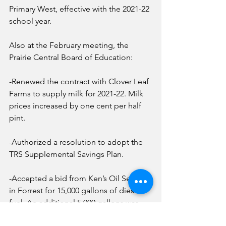
Primary West, effective with the 2021-22 
school year. 
Also at the February meeting, the 
Prairie Central Board of Education:
-Renewed the contract with Clover Leaf 
Farms to supply milk for 2021-22. Milk 
prices increased by one cent per half 
pint. 
-Authorized a resolution to adopt the 
TRS Supplemental Savings Plan.
-Accepted a bid from Ken’s Oil Service 
in Forrest for 15,000 gallons of diesel 
fuel. An additional 5,000 gallons was 
added hoping to get to next winter 