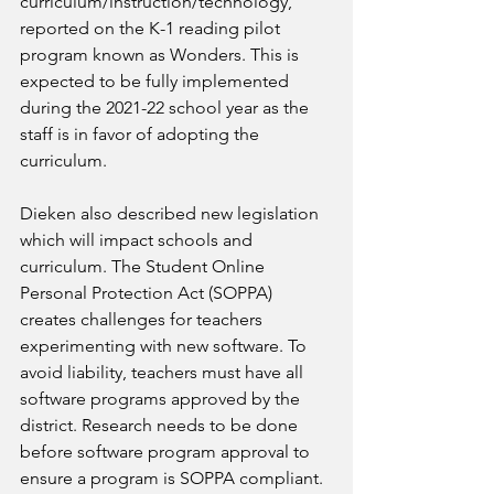
curriculum/instruction/technology, 
reported on the K-1 reading pilot 
program known as Wonders. This is 
expected to be fully implemented 
during the 2021-22 school year as the 
staff is in favor of adopting the 
curriculum.
Dieken also described new legislation 
which will impact schools and 
curriculum. The Student Online 
Personal Protection Act (SOPPA) 
creates challenges for teachers 
experimenting with new software. To 
avoid liability, teachers must have all 
software programs approved by the 
district. Research needs to be done 
before software program approval to 
ensure a program is SOPPA compliant.