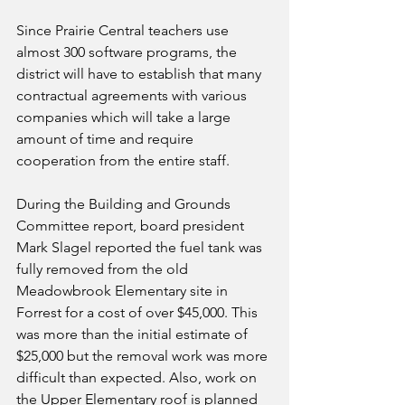
Since Prairie Central teachers use 
almost 300 software programs, the 
district will have to establish that many 
contractual agreements with various 
companies which will take a large 
amount of time and require 
cooperation from the entire staff.
During the Building and Grounds 
Committee report, board president 
Mark Slagel reported the fuel tank was 
fully removed from the old 
Meadowbrook Elementary site in 
Forrest for a cost of over $45,000. This 
was more than the initial estimate of 
$25,000 but the removal work was more 
difficult than expected. Also, work on 
the Upper Elementary roof is planned 