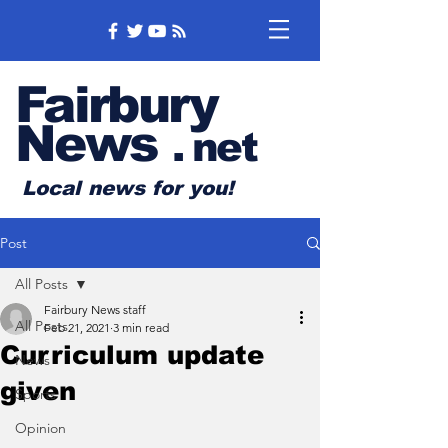
Fairbury
News
.
net
Local news for you!
Post
All Posts
Fairbury News staff
All Posts
Feb 21, 2021
3 min read
Curriculum update
News
given
Sports
Opinion