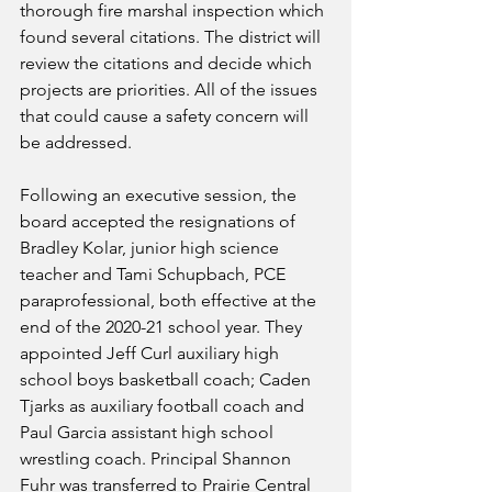
thorough fire marshal inspection which 
found several citations. The district will 
review the citations and decide which 
projects are priorities. All of the issues 
that could cause a safety concern will 
be addressed. 
Following an executive session, the 
board accepted the resignations of 
Bradley Kolar, junior high science 
teacher and Tami Schupbach, PCE 
paraprofessional, both effective at the 
end of the 2020-21 school year. They 
appointed Jeff Curl auxiliary high 
school boys basketball coach; Caden 
Tjarks as auxiliary football coach and 
Paul Garcia assistant high school 
wrestling coach. Principal Shannon 
Fuhr was transferred to Prairie Central 