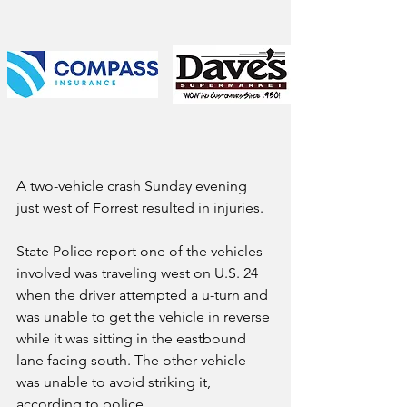
A two-vehicle crash Sunday evening 
just west of Forrest resulted in injuries.
State Police report one of the vehicles 
involved was traveling west on U.S. 24 
when the driver attempted a u-turn and 
was unable to get the vehicle in reverse 
while it was sitting in the eastbound 
lane facing south. The other vehicle 
was unable to avoid striking it, 
according to police. 