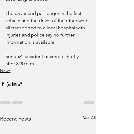
The driver and passenger in the first 
vehicle and the driver of the other were 
all transported to a local hospital with 
injuries and police say no further 
information is available. 
Sunday’s accident occurred shortly 
after 8:30 p.m.
News
See All
Recent Posts