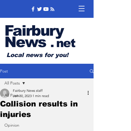
Fairbury
News
.
net
Local news for you!
Post
All Posts
Fairbury News staff
All Posts
Jan 30, 2023
1 min read
Collision results in
News
injuries
Sports
Opinion