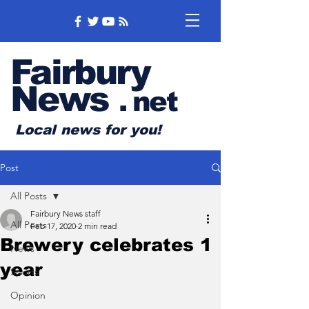
Fairbury
News
.
net
Local news for you!
Post
All Posts
Fairbury News staff
All Posts
Feb 17, 2020
2 min read
Brewery celebrates 1
News
year
Sports
Opinion