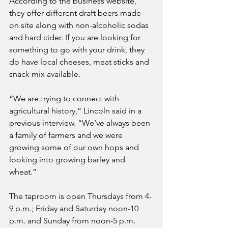
According to the business website, 
they offer different draft beers made 
on site along with non-alcoholic sodas 
and hard cider. If you are looking for 
something to go with your drink, they 
do have local cheeses, meat sticks and 
snack mix available.
“We are trying to connect with 
agricultural history,” Lincoln said in a 
previous interview. “We’ve always been 
a family of farmers and we were 
growing some of our own hops and 
looking into growing barley and 
wheat.”
The taproom is open Thursdays from 4-
9 p.m.; Friday and Saturday noon-10 
p.m. and Sunday from noon-5 p.m. 