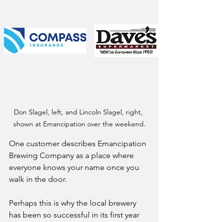
Don Slagel, left, and Lincoln Slagel, right, 
shown at Emancipation over the weekend.
One customer describes Emancipation 
Brewing Company as a place where 
everyone knows your name once you 
walk in the door.
Perhaps this is why the local brewery 
has been so successful in its first year 