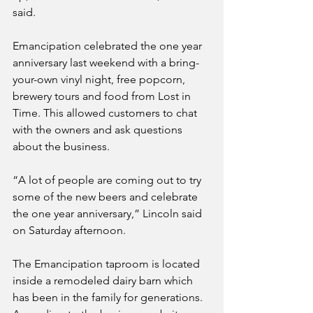
said.
Emancipation celebrated the one year 
anniversary last weekend with a bring-
your-own vinyl night, free popcorn, 
brewery tours and food from Lost in 
Time. This allowed customers to chat 
with the owners and ask questions 
about the business.
“A lot of people are coming out to try 
some of the new beers and celebrate 
the one year anniversary,” Lincoln said 
on Saturday afternoon.
The Emancipation taproom is located 
inside a remodeled dairy barn which 
has been in the family for generations. 