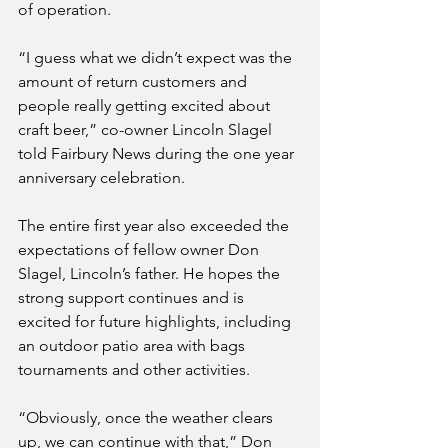
of operation.
“I guess what we didn’t expect was the 
amount of return customers and 
people really getting excited about 
craft beer,” co-owner Lincoln Slagel 
told Fairbury News during the one year 
anniversary celebration.
The entire first year also exceeded the 
expectations of fellow owner Don 
Slagel, Lincoln’s father. He hopes the 
strong support continues and is 
excited for future highlights, including 
an outdoor patio area with bags 
tournaments and other activities.
“Obviously, once the weather clears 
up, we can continue with that,” Don 