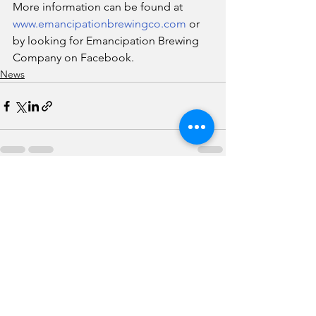
More information can be found at 
www.emancipationbrewingco.com
 or 
by looking for Emancipation Brewing 
Company on Facebook.
News
See All
Recent Posts