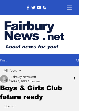
Fairbury
News
.
net
Local news for you!
Post
All Posts
Fairbury News staff
All Posts
Apr 11, 2025
3 min read
Boys & Girls Club
News
future ready
Sports
Opinion