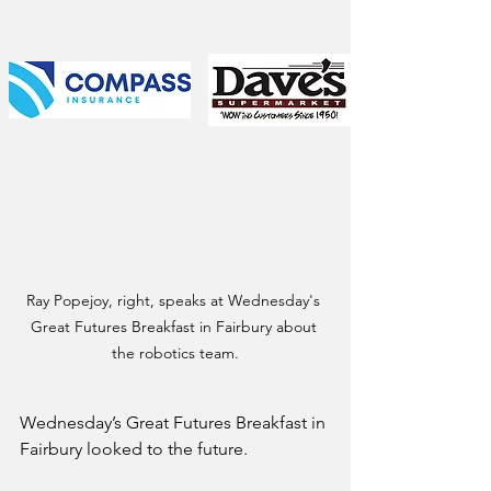
Ray Popejoy, right, speaks at Wednesday's 
Great Futures Breakfast in Fairbury about 
the robotics team.
Wednesday’s Great Futures Breakfast in 
Fairbury looked to the future.