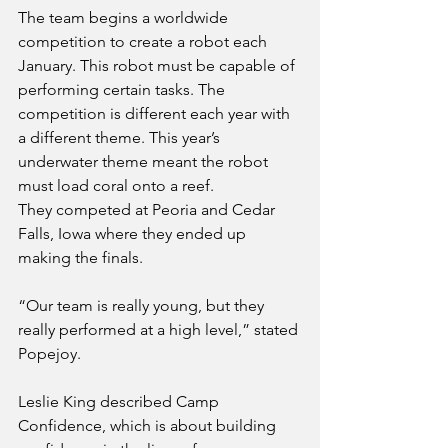
The team begins a worldwide 
competition to create a robot each 
January. This robot must be capable of 
performing certain tasks. The 
competition is different each year with 
a different theme. This year’s 
underwater theme meant the robot 
must load coral onto a reef. 
They competed at Peoria and Cedar 
Falls, Iowa where they ended up 
making the finals.
“Our team is really young, but they 
really performed at a high level,” stated 
Popejoy.
Leslie King described Camp 
Confidence, which is about building 