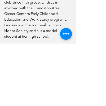
club since fifth grade. Lindsay is 
involved with the Livingston Area 
Career Center’s Early Childhood 
Education and Work Study programs. 
Lindsay is in the National Technical 
Honor Society and a is a model 
student at her high school. 
PC Superintendent Paula Crane, right, 