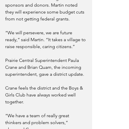
sponsors and donors. Martin noted 
they will experience some budget cuts 
from not getting federal grants.
“We will persevere, we are future 
ready,” said Martin. “It takes a village to 
raise responsible, caring citizens.”
Prairie Central Superintendent Paula 
Crane and Brian Quam, the incoming 
superintendent, gave a district update.
Crane feels the district and the Boys & 
Girls Club have always worked well 
together.
“We have a team of really great 
thinkers and problem solvers,” 