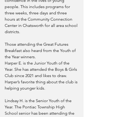
confidence in the lives of young 
people. This includes programs for 
three weeks, three days and three 
hours at the Community Connection 
Center in Chatsworth for all area school 
districts.
Those attending the Great Futures 
Breakfast also heard from the Youth of 
the Year winners.
Harper E. is the Junior Youth of the 
Year. She has attended the Boys & Girls 
Club since 2021 and likes to draw. 
Harper’s favorite thing about the club is 
helping younger kids.
Lindsay H. is the Senior Youth of the 
Year. The Pontiac Township High 
School senior has been attending the 