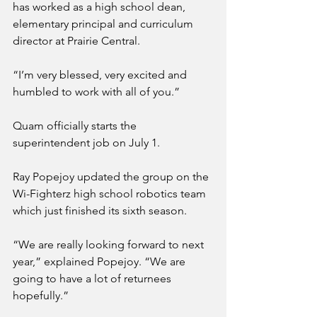
has worked as a high school dean, 
elementary principal and curriculum 
director at Prairie Central.
“I’m very blessed, very excited and 
humbled to work with all of you.”
Quam officially starts the 
superintendent job on July 1.
Ray Popejoy updated the group on the 
Wi-Fighterz high school robotics team 
which just finished its sixth season.
“We are really looking forward to next 
year,” explained Popejoy. “We are 
going to have a lot of returnees 
hopefully.”