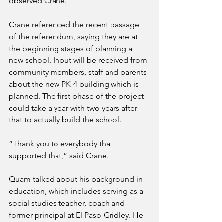
observed Crane.
Crane referenced the recent passage 
of the referendum, saying they are at 
the beginning stages of planning a 
new school. Input will be received from 
community members, staff and parents 
about the new PK-4 building which is 
planned. The first phase of the project 
could take a year with two years after 
that to actually build the school.
“Thank you to everybody that 
supported that,” said Crane.
Quam talked about his background in 
education, which includes serving as a 
social studies teacher, coach and 
former principal at El Paso-Gridley. He 