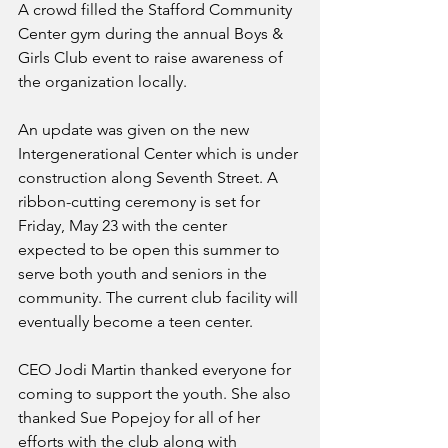
A crowd filled the Stafford Community 
Center gym during the annual Boys & 
Girls Club event to raise awareness of 
the organization locally.
An update was given on the new 
Intergenerational Center which is under 
construction along Seventh Street. A 
ribbon-cutting ceremony is set for 
Friday, May 23 with the center 
expected to be open this summer to 
serve both youth and seniors in the 
community. The current club facility will 
eventually become a teen center.
CEO Jodi Martin thanked everyone for 
coming to support the youth. She also 
thanked Sue Popejoy for all of her 
efforts with the club along with 