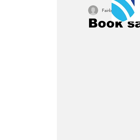
Fairbury News staff
Book sa