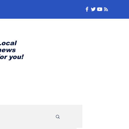
Local
news
for you!