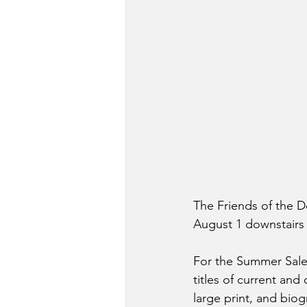
The Friends of the D
August 1 downstairs 
For the Summer Sale
titles of current and
large print, and biog