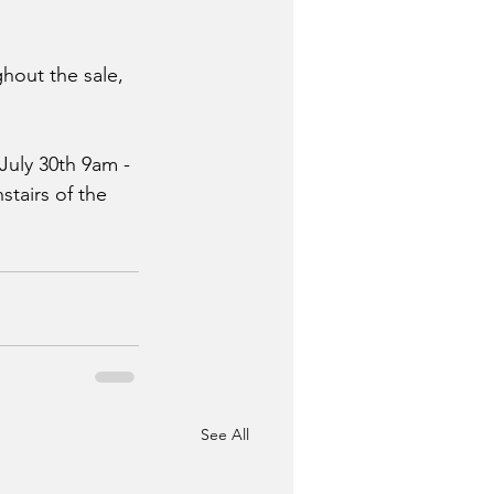
hout the sale, 
July 30th 9am - 
tairs of the 
See All