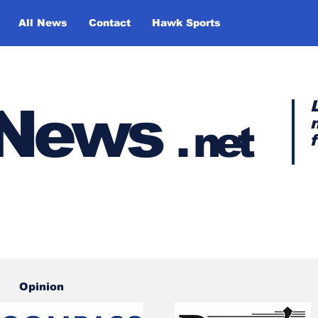
All News
Contact
Hawk Sports
y News
.
net
Opinion