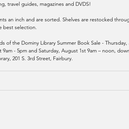
g, travel guides, magazines and DVDS! 
nts an inch and are sorted. Shelves are restocked throug
e best selection. 
ds of the Dominy Library Summer Book Sale - Thursday, 
st 9am - 5pm and Saturday, August 1st 9am – noon, downs
ary, 201 S. 3rd Street, Fairbury.