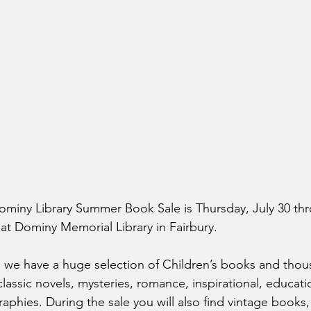
ominy Library Summer Book Sale is Thursday, July 30 th
at Dominy Memorial Library in Fairbury. 
 we have a huge selection of Children’s books and thou
 classic novels, mysteries, romance, inspirational, educati
raphies. During the sale you will also find vintage books, 