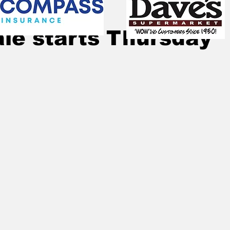
Jul 29, 2020
1 min read
le starts Thursday