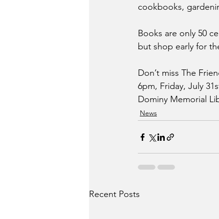
cookbooks, gardenin
Books are only 50 ce
but shop early for th
Don’t miss The Frien
6pm, Friday, July 31
Dominy Memorial Libr
News
Recent Posts