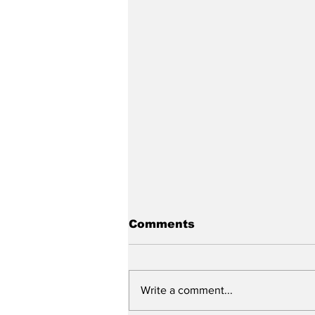
Comments
Write a comment...