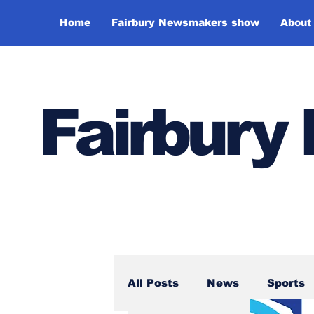
Home
Fairbury Newsmakers show
About
Fairbur
All Posts
News
Sports