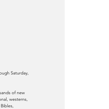
rough Saturday, 
sands of new 
onal, westerns, 
Bibles, 