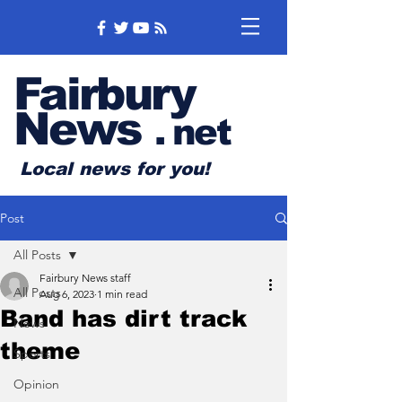
Fairbury
News
.
net
Local news for you!
Post
All Posts
Fairbury News staff
All Posts
Aug 6, 2023
1 min read
Band has dirt track
News
theme
Sports
Opinion