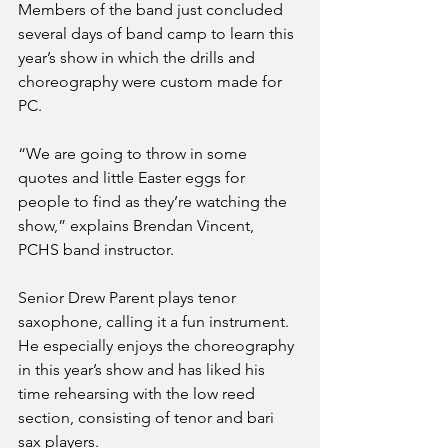
Members of the band just concluded 
several days of band camp to learn this 
year’s show in which the drills and 
choreography were custom made for 
PC. 
“We are going to throw in some 
quotes and little Easter eggs for 
people to find as they’re watching the 
show,” explains Brendan Vincent, 
PCHS band instructor. 
Senior Drew Parent plays tenor 
saxophone, calling it a fun instrument. 
He especially enjoys the choreography 
in this year’s show and has liked his 
time rehearsing with the low reed 
section, consisting of tenor and bari 
sax players. 