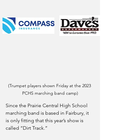
(Trumpet players shown Friday at the 2023 
PCHS marching band camp)
Since the Prairie Central High School 
marching band is based in Fairbury, it 
is only fitting that this year’s show is 
called “Dirt Track.”