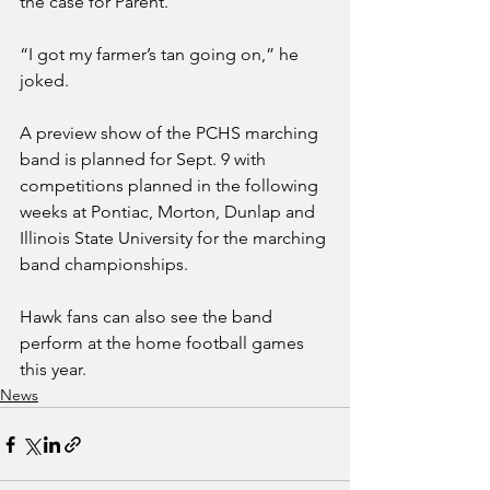
the case for Parent.
“I got my farmer’s tan going on,” he 
joked. 
A preview show of the PCHS marching 
band is planned for Sept. 9 with 
competitions planned in the following 
weeks at Pontiac, Morton, Dunlap and 
Illinois State University for the marching 
band championships. 
Hawk fans can also see the band 
perform at the home football games 
this year. 
News