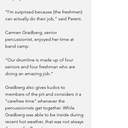
“I’m surprised because (the freshmen) 
can actually do their job,” said Parent. 
Carmen Gradberg, senior 
percussionist, enjoyed her time at 
band camp.
“Our drumline is made up of four 
seniors and four freshman who are 
doing an amazing job.”
Gradberg also gives kudos to 
members of the pit and considers it a 
“carefree time” whenever the 
percussionists get together. While 
Gradberg was able to be inside during 
recent hot weather, that was not always 