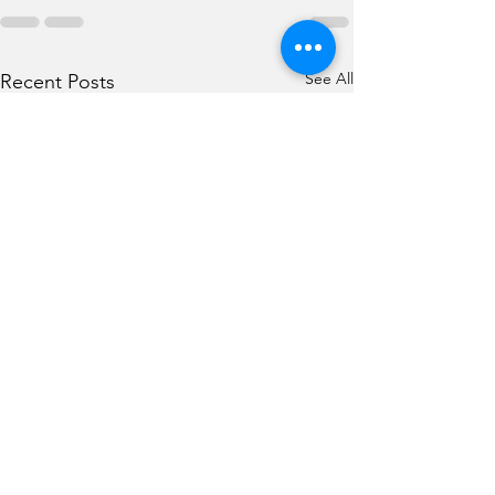
See All
Recent Posts