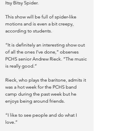
Itsy Bitsy Spider.
This show will be full of spider-like 
motions and is even a bit creepy, 
according to students.
“It is definitely an interesting show out 
of all the ones I’ve done,” observes 
PCHS senior Andrew Rieck. “The music 
is really good.”
Rieck, who plays the baritone, admits it 
was a hot week for the PCHS band 
camp during the past week but he 
enjoys being around friends.
“I like to see people and do what I 
love.”