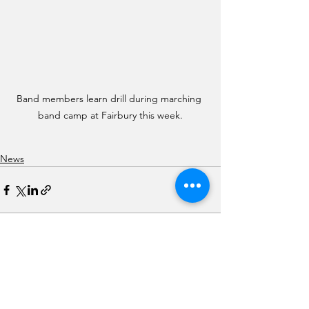
Band members learn drill during marching 
band camp at Fairbury this week.
News
See All
Recent Posts