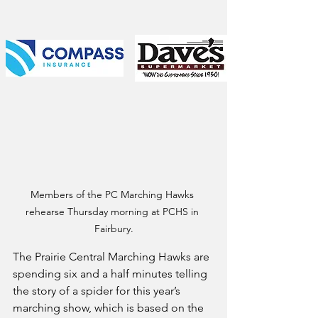
Members of the PC Marching Hawks 
rehearse Thursday morning at PCHS in 
Fairbury.
The Prairie Central Marching Hawks are 
spending six and a half minutes telling 
the story of a spider for this year’s 
marching show, which is based on the 