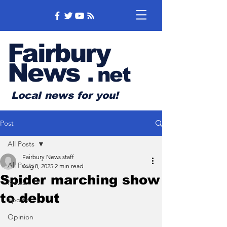
Fairbury
News
.
net
Local news for you!
Post
All Posts
Fairbury News staff
All Posts
Aug 8, 2025
2 min read
Spider marching show
News
to debut
Sports
Opinion