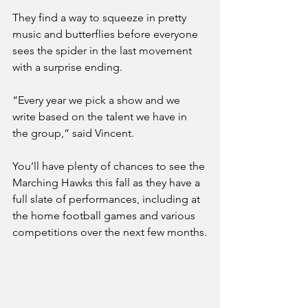
They find a way to squeeze in pretty 
music and butterflies before everyone 
sees the spider in the last movement 
with a surprise ending.
“Every year we pick a show and we 
write based on the talent we have in 
the group,” said Vincent.
You’ll have plenty of chances to see the 
Marching Hawks this fall as they have a 
full slate of performances, including at 
the home football games and various 
competitions over the next few months.