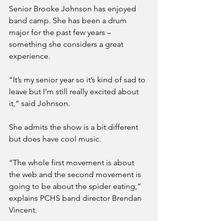
Senior Brooke Johnson has enjoyed 
band camp. She has been a drum 
major for the past few years – 
something she considers a great 
experience.
“It’s my senior year so it’s kind of sad to 
leave but I’m still really excited about 
it,” said Johnson.
She admits the show is a bit different 
but does have cool music.
“The whole first movement is about 
the web and the second movement is 
going to be about the spider eating,” 
explains PCHS band director Brendan 
Vincent.