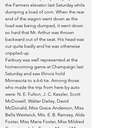
the Farmers elevator last Saturday while 
dumping a load of corn. When the rear 
end of the wagon went down as the 
load was being dumped, it went down 
so hard that Mr. Arthur was thrown 
backward out of the seat. His head was 
cut quite badly and he was otherwise 
crippled up.
Fairbury was well represented at the 
homecoming game at Champaign last 
Saturday and saw Illinois hold 
Minnesota to a 6-6 tie. Among those 
who made the trip from here by auto 
were: N. E. Fulton, J. C. Kessler, Scott 
McDowell, Walter Dailey, David 
McDonald, Miss Grace Anderson, Miss 
Bella Westwick, Mrs. E. B. Ramsey, Alda 
Foster, Miss Marie Foster, Miss Mildred 