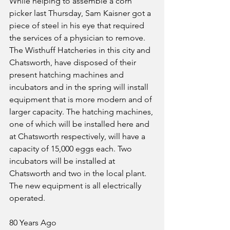
While helping to assemble a corn 
picker last Thursday, Sam Kaisner got a 
piece of steel in his eye that required 
the services of a physician to remove.
The Wisthuff Hatcheries in this city and 
Chatsworth, have disposed of their 
present hatching machines and 
incubators and in the spring will install 
equipment that is more modern and of 
larger capacity. The hatching machines, 
one of which will be installed here and 
at Chatsworth respectively, will have a 
capacity of 15,000 eggs each. Two 
incubators will be installed at 
Chatsworth and two in the local plant. 
The new equipment is all electrically 
operated.
80 Years Ago