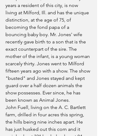
years a resident of this city, is now 
living at Milford, Ill. and has the unique 
distinction, at the age of 75, of 
becoming the fond papa of a 
bouncing baby boy. Mr. Jones' wife 
recently gave birth to a son that is the 
exact counterpart of the sire. The 
mother of the infant, is a young woman 
scarcely thirty. Jones went to Milford 
fifteen years ago with a show. The show 
"busted" and Jones stayed and kept 
guard over a half dozen animals the 
show possesses. Ever since, he has 
been known as Animal Jones.
John Fuell, living on the A. C. Bartlett 
farm, drilled in four acres this spring, 
the hills being nine inches apart. He 
has just husked out this corn and it 