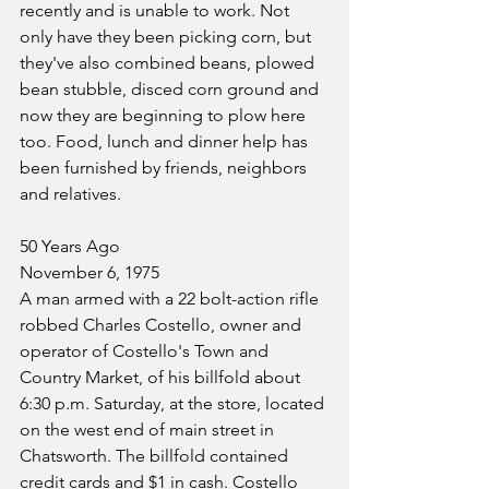
recently and is unable to work. Not 
only have they been picking corn, but 
they've also combined beans, plowed 
bean stubble, disced corn ground and 
now they are beginning to plow here 
too. Food, lunch and dinner help has 
been furnished by friends, neighbors 
and relatives.
50 Years Ago
November 6, 1975
A man armed with a 22 bolt-action rifle 
robbed Charles Costello, owner and 
operator of Costello's Town and 
Country Market, of his billfold about 
6:30 p.m. Saturday, at the store, located 
on the west end of main street in 
Chatsworth. The billfold contained 
credit cards and $1 in cash. Costello 