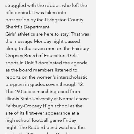
struggled with the robber, who left the 
rifle behind. It was taken into 
possession by the Livingston County 
Sheriff's Department.
Girls' athletics are here to stay. That was 
the message Monday night passed 
along to the seven men on the Fairbury-
Cropsey Board of Education. Girls' 
sports in Unit 3 dominated the agenda 
as the board members listened to 
reports on the women's interscholastic 
program in grades seven through 12.
The 190-piece marching band from 
Illinois State University at Normal chose 
Fairbury-Cropsey High school as the 
site of its first-ever appearance at a 
high school football game Friday 
night. The Redbird band watched the 