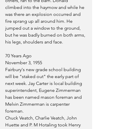
others, ran to the barn. Donald 
climbed into the haymow and while he 
was there an explosion occurred and 
fire sprang up all around him. He 
jumped out a window to the ground, 
but he was badly burned on both arms, 
his legs, shoulders and face.
70 Years Ago
November 3, 1955
Fairbury's new grade school building 
will be "staked out" the early part of 
next week. Jay Carter is local building 
superintendent, Eugene Zimmerman 
has been named mason foreman and 
Melvin Zimmerman is carpenter 
foreman.
Chuck Veatch, Charlie Veatch, John 
Huette and P. M Hotaling took Henry 