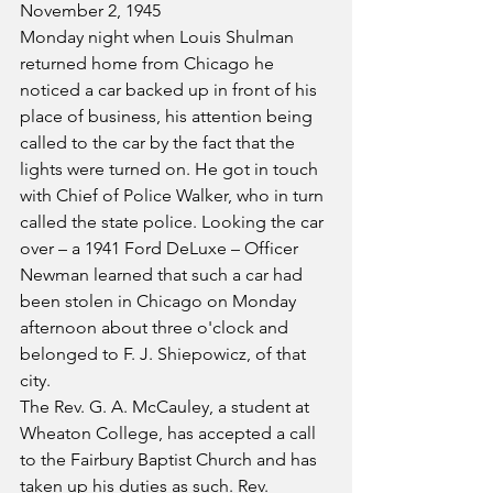
November 2, 1945
Monday night when Louis Shulman 
returned home from Chicago he 
noticed a car backed up in front of his 
place of business, his attention being 
called to the car by the fact that the 
lights were turned on. He got in touch 
with Chief of Police Walker, who in turn 
called the state police. Looking the car 
over – a 1941 Ford DeLuxe – Officer 
Newman learned that such a car had 
been stolen in Chicago on Monday 
afternoon about three o'clock and 
belonged to F. J. Shiepowicz, of that 
city.
The Rev. G. A. McCauley, a student at 
Wheaton College, has accepted a call 
to the Fairbury Baptist Church and has 
taken up his duties as such. Rev. 