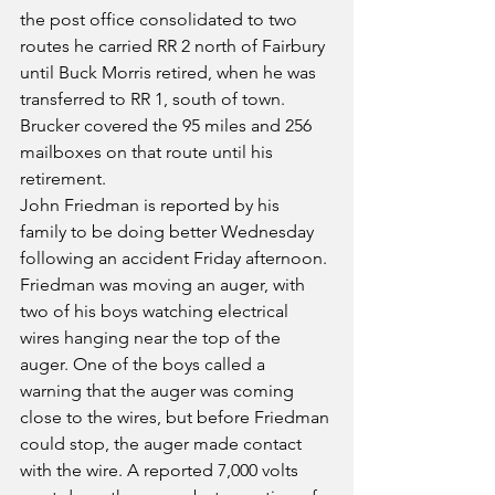
the post office consolidated to two 
routes he carried RR 2 north of Fairbury 
until Buck Morris retired, when he was 
transferred to RR 1, south of town. 
Brucker covered the 95 miles and 256 
mailboxes on that route until his 
retirement.
John Friedman is reported by his 
family to be doing better Wednesday 
following an accident Friday afternoon. 
Friedman was moving an auger, with 
two of his boys watching electrical 
wires hanging near the top of the 
auger. One of the boys called a 
warning that the auger was coming 
close to the wires, but before Friedman 
could stop, the auger made contact 
with the wire. A reported 7,000 volts 