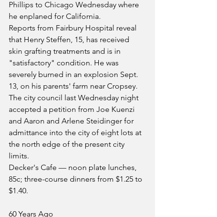
Phillips to Chicago Wednesday where 
he enplaned for California.
Reports from Fairbury Hospital reveal 
that Henry Steffen, 15, has received 
skin grafting treatments and is in 
"satisfactory" condition. He was 
severely burned in an explosion Sept. 
13, on his parents' farm near Cropsey.
The city council last Wednesday night 
accepted a petition from Joe Kuenzi 
and Aaron and Arlene Steidinger for 
admittance into the city of eight lots at 
the north edge of the present city 
limits.
Decker's Cafe — noon plate lunches, 
85c; three-course dinners from $1.25 to 
$1.40.
60 Years Ago