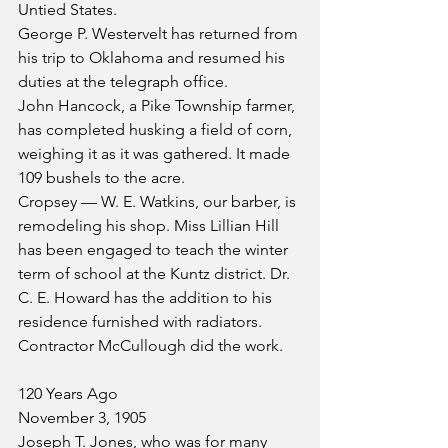
Untied States.
George P. Westervelt has returned from 
his trip to Oklahoma and resumed his 
duties at the telegraph office.
John Hancock, a Pike Township farmer, 
has completed husking a field of corn, 
weighing it as it was gathered. It made 
109 bushels to the acre.
Cropsey — W. E. Watkins, our barber, is 
remodeling his shop. Miss Lillian Hill 
has been engaged to teach the winter 
term of school at the Kuntz district. Dr. 
C. E. Howard has the addition to his 
residence furnished with radiators. 
Contractor McCullough did the work.
120 Years Ago
November 3, 1905
Joseph T. Jones, who was for many 