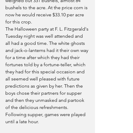
weighed out 331 bushels, almost 84 
bushels to the acre. At the price corn is 
now he would receive $33.10 per acre 
for this crop.
The Halloween party at F. L. Fitzgerald's 
Tuesday night was well attended and 
all had a good time. The white ghosts 
and jack-o-lanterns had it their own way 
for a time after which they had their 
fortunes told by a fortune-teller, which 
they had for this special occasion and 
all seemed well pleased with future 
predictions as given by her. Then the 
boys chose their partners for supper 
and then they unmasked and partook 
of the delicious refreshments. 
Following supper, games were played 
until a late hour.