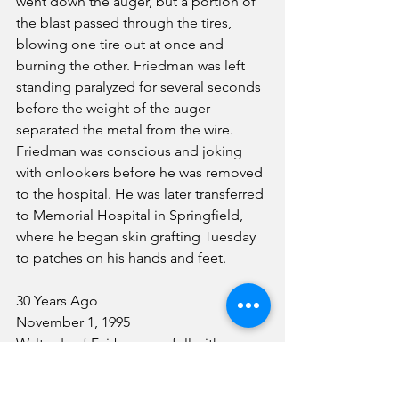
went down the auger, but a portion of 
the blast passed through the tires, 
blowing one tire out at once and 
burning the other. Friedman was left 
standing paralyzed for several seconds 
before the weight of the auger 
separated the metal from the wire. 
Friedman was conscious and joking 
with onlookers before he was removed 
to the hospital. He was later transferred 
to Memorial Hospital in Springfield, 
where he began skin grafting Tuesday 
to patches on his hands and feet.
30 Years Ago
November 1, 1995
Walton's of Fairbury was full with 
shoppers Thursday, as this was the first 
day of their going out of business sale. 