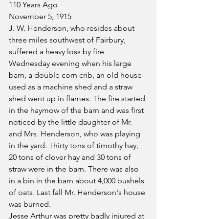
110 Years Ago
November 5, 1915
J. W. Henderson, who resides about 
three miles southwest of Fairbury, 
suffered a heavy loss by fire 
Wednesday evening when his large 
barn, a double corn crib, an old house 
used as a machine shed and a straw 
shed went up in flames. The fire started 
in the haymow of the barn and was first 
noticed by the little daughter of Mr. 
and Mrs. Henderson, who was playing 
in the yard. Thirty tons of timothy hay, 
20 tons of clover hay and 30 tons of 
straw were in the barn. There was also 
in a bin in the barn about 4,000 bushels 
of oats. Last fall Mr. Henderson's house 
was burned.
Jesse Arthur was pretty badly injured at 