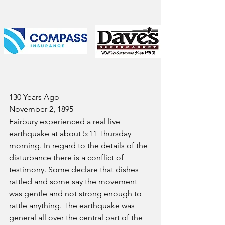
130 Years Ago
November 2, 1895
Fairbury experienced a real live 
earthquake at about 5:11 Thursday 
morning. In regard to the details of the 
disturbance there is a conflict of 
testimony. Some declare that dishes 
rattled and some say the movement 
was gentle and not strong enough to 
rattle anything. The earthquake was 
general all over the central part of the 