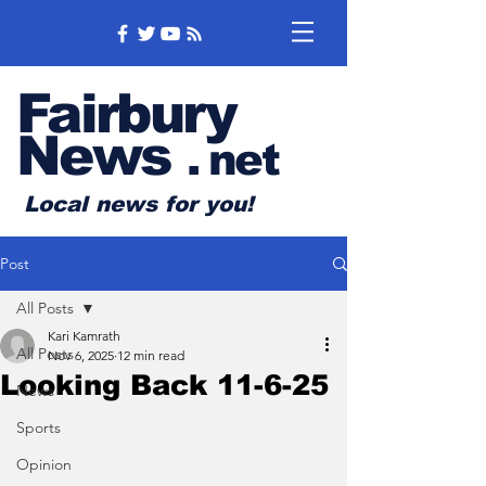
Fairbury
News
.
net
Local news for you!
Post
All Posts
Kari Kamrath
All Posts
Nov 6, 2025
12 min read
Looking Back 11-6-25
News
Sports
Opinion