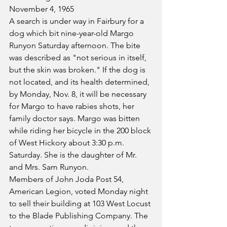
November 4, 1965
A search is under way in Fairbury for a 
dog which bit nine-year-old Margo 
Runyon Saturday afternoon. The bite 
was described as "not serious in itself, 
but the skin was broken." If the dog is 
not located, and its health determined, 
by Monday, Nov. 8, it will be necessary 
for Margo to have rabies shots, her 
family doctor says. Margo was bitten 
while riding her bicycle in the 200 block 
of West Hickory about 3:30 p.m. 
Saturday. She is the daughter of Mr. 
and Mrs. Sam Runyon.
Members of John Joda Post 54, 
American Legion, voted Monday night 
to sell their building at 103 West Locust 
to the Blade Publishing Company. The 