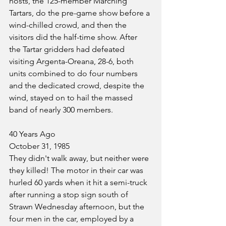
hosts, the 125-member Marching 
Tartars, do the pre-game show before a 
wind-chilled crowd, and then the 
visitors did the half-time show. After 
the Tartar gridders had defeated 
visiting Argenta-Oreana, 28-6, both 
units combined to do four numbers 
and the dedicated crowd, despite the 
wind, stayed on to hail the massed 
band of nearly 300 members.
40 Years Ago
October 31, 1985
They didn't walk away, but neither were 
they killed! The motor in their car was 
hurled 60 yards when it hit a semi-truck 
after running a stop sign south of 
Strawn Wednesday afternoon, but the 
four men in the car, employed by a 