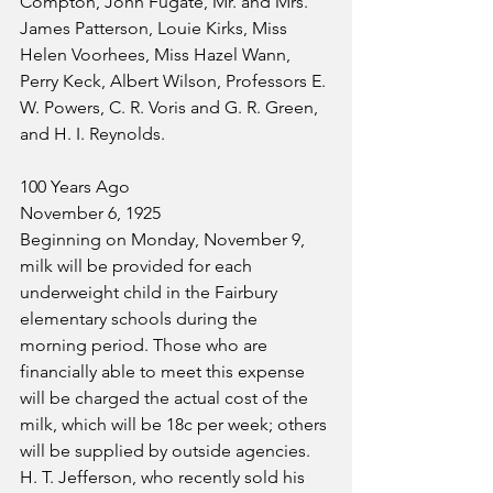
Compton, John Fugate, Mr. and Mrs. 
James Patterson, Louie Kirks, Miss 
Helen Voorhees, Miss Hazel Wann, 
Perry Keck, Albert Wilson, Professors E. 
W. Powers, C. R. Voris and G. R. Green, 
and H. I. Reynolds.
100 Years Ago
November 6, 1925
Beginning on Monday, November 9, 
milk will be provided for each 
underweight child in the Fairbury 
elementary schools during the 
morning period. Those who are 
financially able to meet this expense 
will be charged the actual cost of the 
milk, which will be 18c per week; others 
will be supplied by outside agencies.
H. T. Jefferson, who recently sold his 