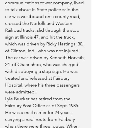
communications tower company, lived 
to talk about it. State police said the 
car was westbound on a county road, 
crossed the Norfolk and Western 
Railroad tracks, slid through the stop 
sign at Illinois 47, and hit the truck, 
which was driven by Ricky Hastings, 30, 
of Clinton, Ind., who was not injured. 
The car was driven by Kenneth Horvath, 
24, of Channahon, who was charged 
with disobeying a stop sign. He was 
treated and released at Fairbury 
Hospital, where his three passengers 
were admitted.
Lyle Brucker has retired from the 
Fairbury Post Office as of Sept. 1985. 
He was a mail carrier for 24 years, 
carrying a rural route from Fairbury 
when there were three routes. When 