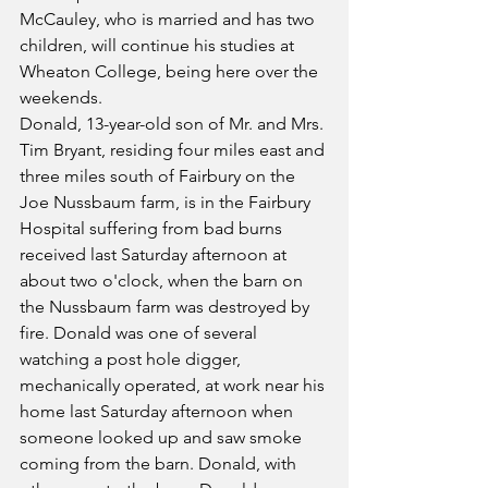
McCauley, who is married and has two 
children, will continue his studies at 
Wheaton College, being here over the 
weekends.
Donald, 13-year-old son of Mr. and Mrs. 
Tim Bryant, residing four miles east and 
three miles south of Fairbury on the 
Joe Nussbaum farm, is in the Fairbury 
Hospital suffering from bad burns 
received last Saturday afternoon at 
about two o'clock, when the barn on 
the Nussbaum farm was destroyed by 
fire. Donald was one of several 
watching a post hole digger, 
mechanically operated, at work near his 
home last Saturday afternoon when 
someone looked up and saw smoke 
coming from the barn. Donald, with 