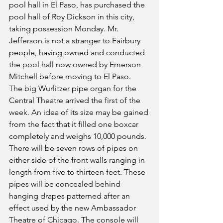
pool hall in El Paso, has purchased the 
pool hall of Roy Dickson in this city, 
taking possession Monday. Mr. 
Jefferson is not a stranger to Fairbury 
people, having owned and conducted 
the pool hall now owned by Emerson 
Mitchell before moving to El Paso.
The big Wurlitzer pipe organ for the 
Central Theatre arrived the first of the 
week. An idea of its size may be gained 
from the fact that it filled one boxcar 
completely and weighs 10,000 pounds. 
There will be seven rows of pipes on 
either side of the front walls ranging in 
length from five to thirteen feet. These 
pipes will be concealed behind 
hanging drapes patterned after an 
effect used by the new Ambassador 
Theatre of Chicago. The console will 