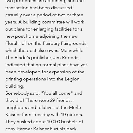
two properties are adjoining, and the 
transaction had been discussed 
casually over a period of two or three 
years. A building committee will work 
out plans for enlarging facilities for a 
new post home adjoining the new 
Floral Hall on the Fairbury Fairgrounds, 
which the post also owns. Meanwhile 
The Blade's publisher, Jim Roberts, 
indicated that no formal plans have yet 
been developed for expansion of the 
printing operations into the Legion 
building.
Somebody said, "You'all come" and 
they did! There were 29 friends, 
neighbors and relatives at the Merle 
Kaisner farm Tuesday with 10 pickers. 
They husked about 10,000 bushels of 
corn. Farmer Kaisner hurt his back 