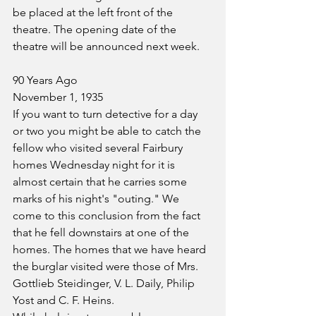
be placed at the left front of the 
theatre. The opening date of the 
theatre will be announced next week.
90 Years Ago
November 1, 1935
If you want to turn detective for a day 
or two you might be able to catch the 
fellow who visited several Fairbury 
homes Wednesday night for it is 
almost certain that he carries some 
marks of his night's "outing." We 
come to this conclusion from the fact 
that he fell downstairs at one of the 
homes. The homes that we have heard 
the burglar visited were those of Mrs. 
Gottlieb Steidinger, V. L. Daily, Philip 
Yost and C. F. Heins.