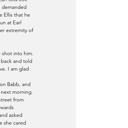
nd demanded 
Ellis that he 
un at Earl 
er extremity of 
r shot into him. 
 back and told 
ve. I am glad 
ion Babb, and 
e next morning.
street from 
rwards 
 and asked 
e she cared 