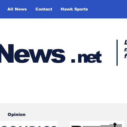
All News
Contact
Hawk Sports
y News
.
net
Opinion