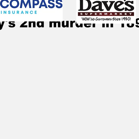
25, 2025
5 min read
y's 2nd murder in 18