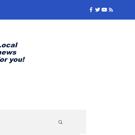
Local
news
for you!