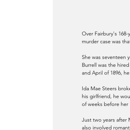
Over Fairbury's 168-y
murder case was that
She was seventeen ye
Burrell was the hired
and April of 1896, h
Ida Mae Steers broke 
his girlfriend, he wo
of weeks before her 
Just two years after
also involved romanti