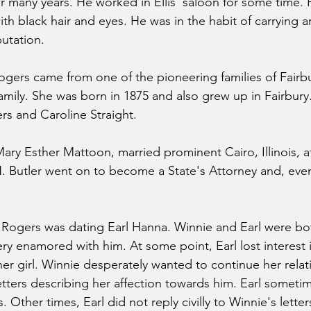
or many years. He worked in Ellis' saloon for some time. 
th black hair and eyes. He was in the habit of carrying a
utation.
ogers came from one of the pioneering families of Fairb
family. She was born in 1875 and also grew up in Fairbury
s and Caroline Straight.
 Mary Esther Mattoon, married prominent Cairo, Illinois, a
N. Butler went on to become a State's Attorney and, even
e Rogers was dating Earl Hanna. Winnie and Earl were bo
ery enamored with him. At some point, Earl lost interest 
her girl. Winnie desperately wanted to continue her relat
etters describing her affection towards him. Earl someti
Other times, Earl did not reply civilly to Winnie's letter