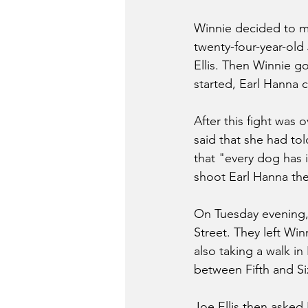
Winnie decided to ma
twenty-four-year-old
Ellis. Then Winnie got
started, Earl Hanna co
After this fight was 
said that she had to
that "every dog has i
shoot Earl Hanna the
On Tuesday evening, 
Street. They left Wi
also taking a walk in
between Fifth and Si
Joe Ellis then asked