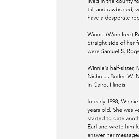
lived in the county f
tall and rawboned, wi
have a desperate rep
Winnie (Winnifred) R
Straight side of her 
were Samuel S. Roger
Winnie's half-sister,
Nicholas Butler. W. 
in Cairo, Illinois.
In early 1898, Winni
years old. She was v
started to date anot
Earl and wrote him l
answer her messages. 