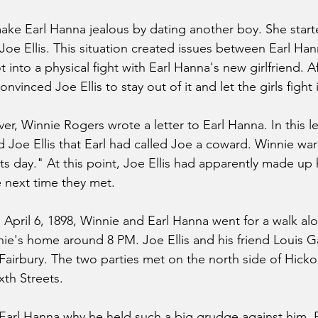
ke Earl Hanna jealous by dating another boy. She start
 Joe Ellis. This situation created issues between Earl Ha
 into a physical fight with Earl Hanna's new girlfriend. Af
nvinced Joe Ellis to stay out of it and let the girls fight i
over, Winnie Rogers wrote a letter to Earl Hanna. In this le
ld Joe Ellis that Earl had called Joe a coward. Winnie wa
ts day." At this point, Joe Ellis had apparently made up 
 next time they met.
April 6, 1898, Winnie and Earl Hanna went for a walk al
nnie's home around 8 PM. Joe Ellis and his friend Louis
 Fairbury. The two parties met on the north side of Hickor
xth Streets.
 Earl Hanna why he held such a big grudge against him. E