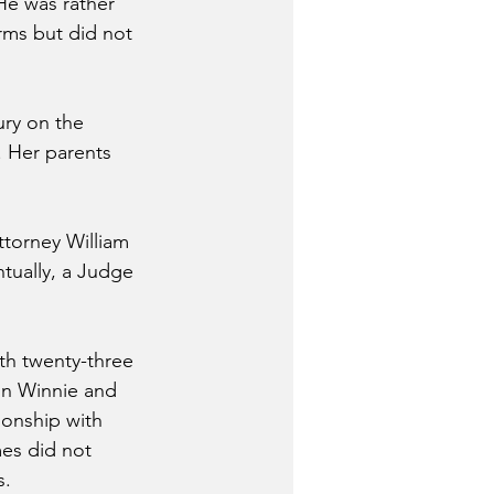
He was rather 
rms but did not 
ury on the 
. Her parents 
ttorney William 
tually, a Judge 
th twenty-three 
in Winnie and 
ionship with 
mes did not 
s.