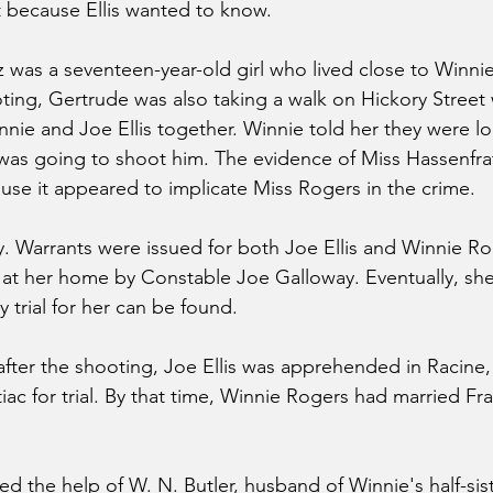
t because Ellis wanted to know.
 was a seventeen-year-old girl who lived close to Winni
ting, Gertrude was also taking a walk on Hickory Street w
ie and Joe Ellis together. Winnie told her they were loo
as going to shoot him. The evidence of Miss Hassenfrat
use it appeared to implicate Miss Rogers in the crime.
ry. Warrants were issued for both Joe Ellis and Winnie Ro
 at her home by Constable Joe Galloway. Eventually, sh
y trial for her can be found.
after the shooting, Joe Ellis was apprehended in Racine
ac for trial. By that time, Winnie Rogers had married Fra
ted the help of W. N. Butler, husband of Winnie's half-sis