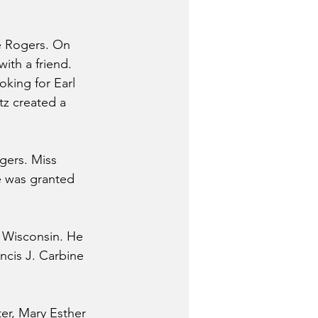
e Rogers. On 
ith a friend. 
king for Earl 
z created a 
gers. Miss 
e was granted 
, Wisconsin. He 
ncis J. Carbine 
ter, Mary Esther 