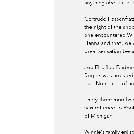
anything about it bu
Gertrude Hassenfratz
the night of the shoo
She encountered Winn
Hanna and that Joe w
great sensation beca
Joe Ellis fled Fairbu
Rogers was arrested
bail. No record of an
Thirty-three months 
was returned to Ponti
of Michigan.
Winnie's family enlis