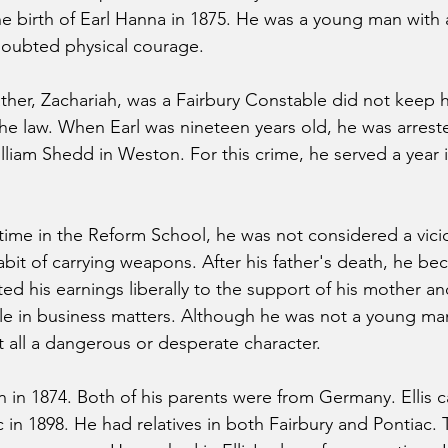
he birth of Earl Hanna in 1875. He was a young man with 
doubted physical courage.
father, Zachariah, was a Fairbury Constable did not keep 
the law. When Earl was nineteen years old, he was arreste
lliam Shedd in Weston. For this crime, he served a year 
s time in the Reform School, he was not considered a vici
abit of carrying weapons. After his father's death, he b
d his earnings liberally to the support of his mother and
ble in business matters. Although he was not a young man
t all a dangerous or desperate character.
n in 1874. Both of his parents were from Germany. Ellis 
 in 1898. He had relatives in both Fairbury and Pontiac. 