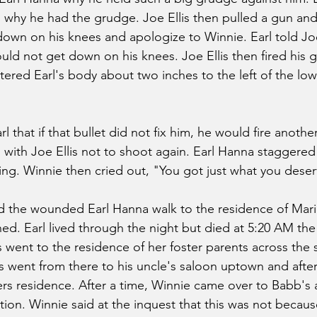
ll why he had the grudge. Joe Ellis then pulled a gun a
down on his knees and apologize to Winnie. Earl told Joe 
ld not get down on his knees. Joe Ellis then fired his g
ered Earl's body about two inches to the left of the low
rl that if that bullet did not fix him, he would fire anothe
with Joe Ellis not to shoot again. Earl Hanna staggered
ng. Winnie then cried out, "You got just what you deser
 the wounded Earl Hanna walk to the residence of Mar
d. Earl lived through the night but died at 5:20 AM th
 went to the residence of her foster parents across the 
is went from there to his uncle's saloon uptown and afte
rs residence. After a time, Winnie came over to Babb's
ion. Winnie said at the inquest that this was not becaus