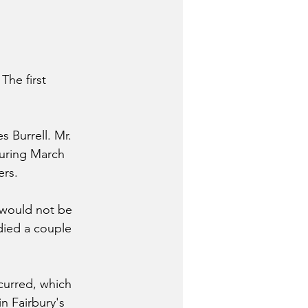
The first 
 Burrell. Mr. 
During March 
ers.
 would not be 
died a couple 
curred, which 
n Fairbury's 