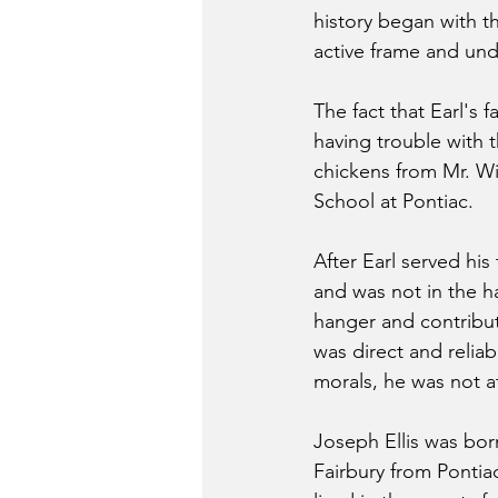
history began with t
active frame and un
The fact that Earl's 
having trouble with 
chickens from Mr. Wi
School at Pontiac.
After Earl served hi
and was not in the h
hanger and contribute
was direct and relia
morals, he was not a
Joseph Ellis was bor
Fairbury from Pontiac