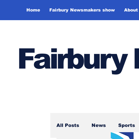
Home
Fairbury Newsmakers show
About
Fairbur
All Posts
News
Sports