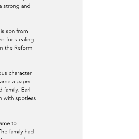
a strong and 
his son from 
d for stealing 
in the Reform 
ous character 
ecame a paper 
 family. Earl 
 with spotless 
came to 
The family had 