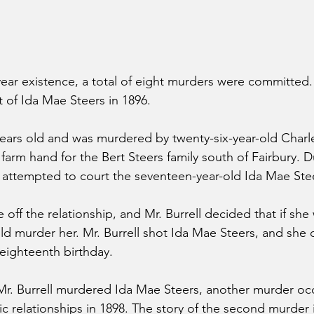
ear existence, a total of eight murders were committed. 
 of Ida Mae Steers in 1896.
ars old and was murdered by twenty-six-year-old Charles
 farm hand for the Bert Steers family south of Fairbury. 
e attempted to court the seventeen-year-old Ida Mae Ste
off the relationship, and Mr. Burrell decided that if she
uld murder her. Mr. Burrell shot Ida Mae Steers, and she 
eighteenth birthday.
 Mr. Burrell murdered Ida Mae Steers, another murder oc
c relationships in 1898. The story of the second murder i