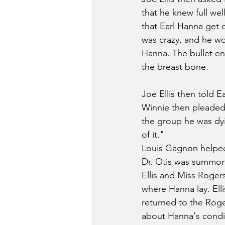
that he knew full we
that Earl Hanna get 
was crazy, and he wou
Hanna. The bullet ent
the breast bone.
Joe Ellis then told Ea
Winnie then pleaded 
the group he was dyi
of it."
Louis Gagnon helped
Dr. Otis was summone
Ellis and Miss Rogers
where Hanna lay. Ell
returned to the Roge
about Hanna's condit