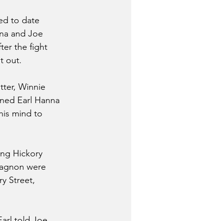
ed to date 
nna and Joe 
ter the fight 
t out.
tter, Winnie 
rned Earl Hanna 
his mind to 
ong Hickory 
 Gagnon were 
y Street, 
arl told Joe 