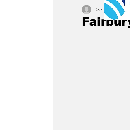
Dale C. Maley
Aug 
Fairbur