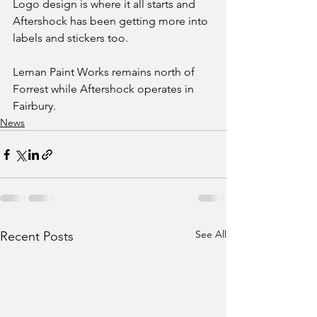
Logo design is where it all starts and 
Aftershock has been getting more into 
labels and stickers too. 
Leman Paint Works remains north of 
Forrest while Aftershock operates in 
Fairbury.
News
See All
Recent Posts