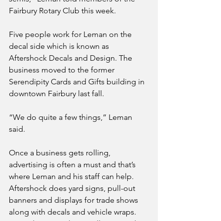
Fairbury Rotary Club this week.
Five people work for Leman on the 
decal side which is known as 
Aftershock Decals and Design. The 
business moved to the former 
Serendipity Cards and Gifts building in 
downtown Fairbury last fall. 
“We do quite a few things,” Leman 
said.
Once a business gets rolling, 
advertising is often a must and that’s 
where Leman and his staff can help. 
Aftershock does yard signs, pull-out 
banners and displays for trade shows 
along with decals and vehicle wraps. 