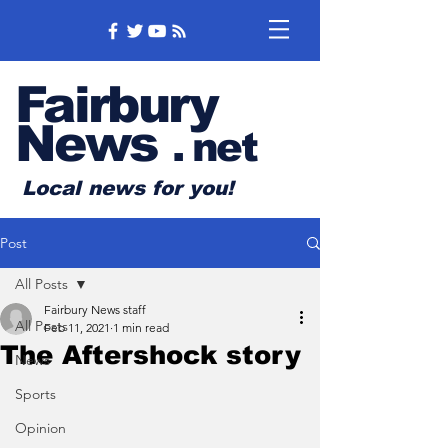
Fairbury
News
.
net
Local news for you!
Post
All Posts
Fairbury News staff
All Posts
Feb 11, 2021
1 min read
The Aftershock story
News
Sports
Opinion