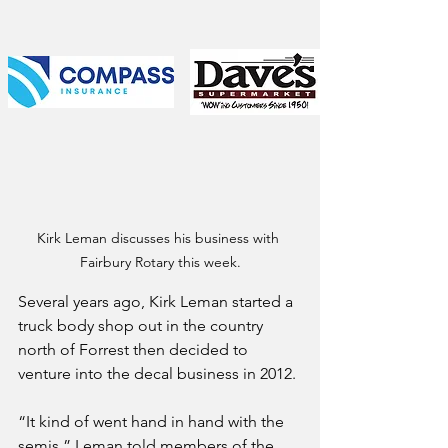
Kirk Leman discusses his business with 
Fairbury Rotary this week.
Several years ago, Kirk Leman started a 
truck body shop out in the country 
north of Forrest then decided to 
venture into the decal business in 2012.
“It kind of went hand in hand with the 
semis,” Leman told members of the 