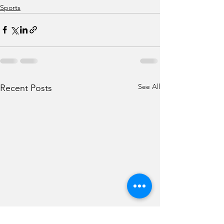
Sports
See All
Recent Posts