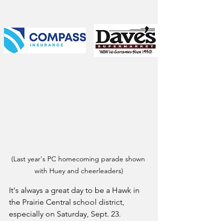
(Last year's PC homecoming parade shown 
with Huey and cheerleaders)
It's always a great day to be a Hawk in 
the Prairie Central school district, 
especially on Saturday, Sept. 23.