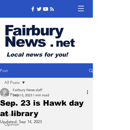
Fairbury
News
.
net
Local news for you!
Post
All Posts
Fairbury News staff
All Posts
Sep 13, 2023
1 min read
Sep. 23 is Hawk day
News
at library
Sports
Updated:
Sep 14, 2023
Opinion