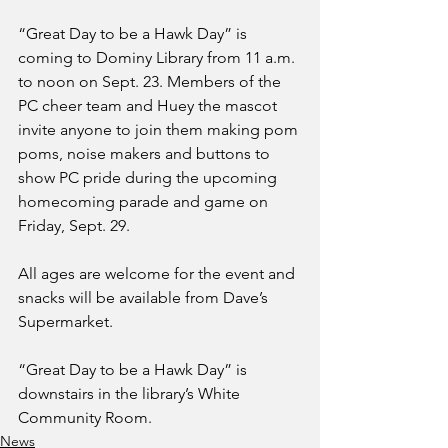
“Great Day to be a Hawk Day” is 
coming to Dominy Library from 11 a.m. 
to noon on Sept. 23. Members of the 
PC cheer team and Huey the mascot 
invite anyone to join them making pom 
poms, noise makers and buttons to 
show PC pride during the upcoming 
homecoming parade and game on 
Friday, Sept. 29.
All ages are welcome for the event and 
snacks will be available from Dave’s 
Supermarket. 
“Great Day to be a Hawk Day” is 
downstairs in the library’s White 
Community Room. 
News