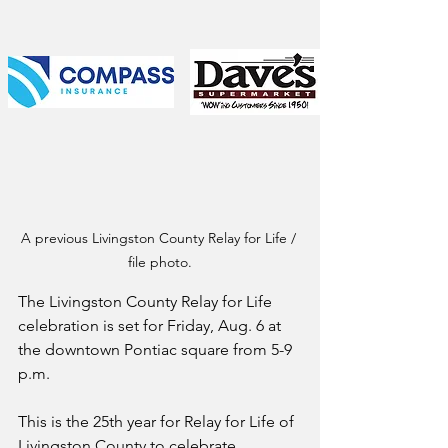
A previous Livingston County Relay for Life / 
file photo.
The Livingston County Relay for Life 
celebration is set for Friday, Aug. 6 at 
the downtown Pontiac square from 5-9 
p.m.
This is the 25th year for Relay for Life of 
Livingston County to celebrate 