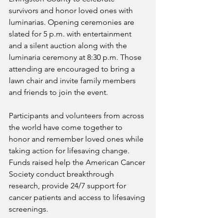
survivors and honor loved ones with 
luminarias. Opening ceremonies are 
slated for 5 p.m. with entertainment 
and a silent auction along with the 
luminaria ceremony at 8:30 p.m. Those 
attending are encouraged to bring a 
lawn chair and invite family members 
and friends to join the event.
Participants and volunteers from across 
the world have come together to 
honor and remember loved ones while 
taking action for lifesaving change. 
Funds raised help the American Cancer 
Society conduct breakthrough 
research, provide 24/7 support for 
cancer patients and access to lifesaving 
screenings.