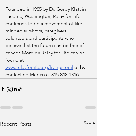
Founded in 1985 by Dr. Gordy Klatt in 
Tacoma, Washington, Relay for Life 
continues to be a movement of like-
minded survivors, caregivers, 
volunteers and participants who 
believe that the future can be free of 
cancer. More on Relay for Life can be 
found at 
www.relayforlife.org/livingstonil
 or by 
contacting Megan at 815-848-1316. 
See All
Recent Posts