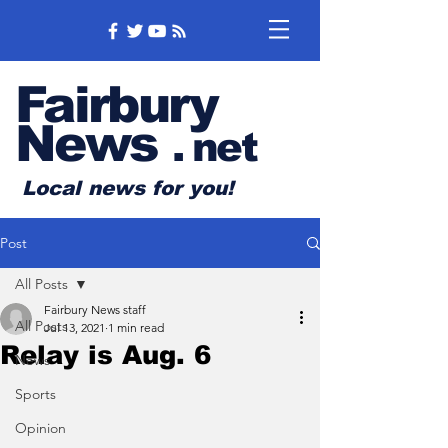
Fairbury
News
.
net
Local news for you!
Post
All Posts
Fairbury News staff
All Posts
Jul 13, 2021
1 min read
Relay is Aug. 6
News
Sports
Opinion