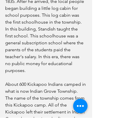
1835. After he arrived, the local people 
began building a little log cabin for 
school purposes. This log cabin was 
the first schoolhouse in the township. 
In this building, Standish taught the 
first school. This schoolhouse was a 
general subscription school where the 
parents of the students paid the 
teacher's salary. In this era, there was 
no public money for educational 
purposes.
About 600 Kickapoo Indians camped in 
what is now Indian Grove Township. 
The name of the township comes from 
this Kickapoo camp. All of the 
Kickapoo left their settlement in Indian 
Grove about the time the first settlers 
arrived. They moved to Oliver's Grove, 