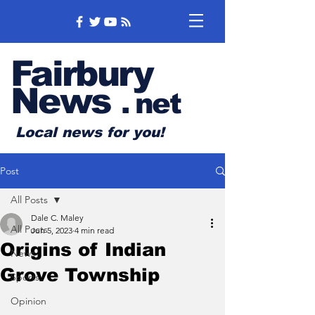
Fairbury
News
.
net
Local news for you!
Post
All Posts
Dale C. Maley
All Posts
Jun 5, 2023
4 min read
Origins of Indian
News
Grove Township
Sports
Opinion