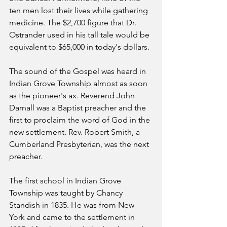
ten men lost their lives while gathering 
medicine. The $2,700 figure that Dr. 
Ostrander used in his tall tale would be 
equivalent to $65,000 in today's dollars.
The sound of the Gospel was heard in 
Indian Grove Township almost as soon 
as the pioneer's ax. Reverend John 
Darnall was a Baptist preacher and the 
first to proclaim the word of God in the 
new settlement. Rev. Robert Smith, a 
Cumberland Presbyterian, was the next 
preacher.
The first school in Indian Grove 
Township was taught by Chancy 
Standish in 1835. He was from New   
York and came to the settlement in 