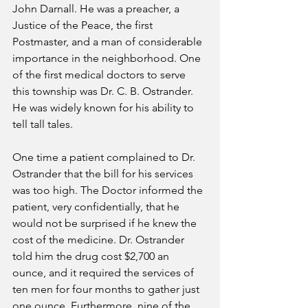
John Darnall. He was a preacher, a 
Justice of the Peace, the first 
Postmaster, and a man of considerable 
importance in the neighborhood. One 
of the first medical doctors to serve 
this township was Dr. C. B. Ostrander. 
He was widely known for his ability to 
tell tall tales.
One time a patient complained to Dr. 
Ostrander that the bill for his services 
was too high. The Doctor informed the 
patient, very confidentially, that he 
would not be surprised if he knew the 
cost of the medicine. Dr. Ostrander 
told him the drug cost $2,700 an 
ounce, and it required the services of 
ten men for four months to gather just 
one ounce. Furthermore, nine of the 