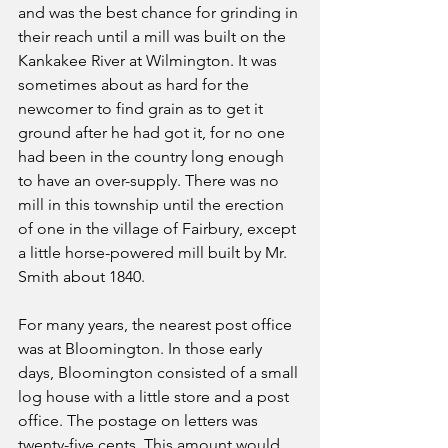
and was the best chance for grinding in 
their reach until a mill was built on the 
Kankakee River at Wilmington. It was 
sometimes about as hard for the 
newcomer to find grain as to get it 
ground after he had got it, for no one 
had been in the country long enough 
to have an over-supply. There was no 
mill in this township until the erection 
of one in the village of Fairbury, except 
a little horse-powered mill built by Mr. 
Smith about 1840.
For many years, the nearest post office 
was at Bloomington. In those early 
days, Bloomington consisted of a small 
log house with a little store and a post 
office. The postage on letters was 
twenty-five cents. This amount would 