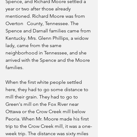
Spence, and Richard Moore settled a 
year or two after those already 
mentioned. Richard Moore was from 
Overton   County, Tennessee. The 
Spence and Darnall families came from 
Kentucky. Mrs. Glenn Phillips, a widow 
lady, came from the same 
neighborhood in Tennessee, and she 
arrived with the Spence and the Moore 
families.
When the first white people settled 
here, they had to go some distance to 
mill their grain. They had to go to 
Green's mill on the Fox River near 
Ottawa or the Crow Creek mill below 
Peoria. When Mr. Moore made his first 
trip to the Crow Creek mill, it was a one-
week trip. The distance was sixty miles 