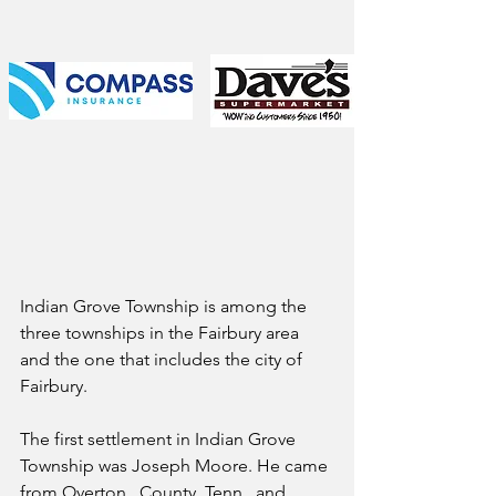
Indian Grove Township is among the 
three townships in the Fairbury area 
and the one that includes the city of 
Fairbury.
The first settlement in Indian Grove 
Township was Joseph Moore. He came 
from Overton   County, Tenn., and 