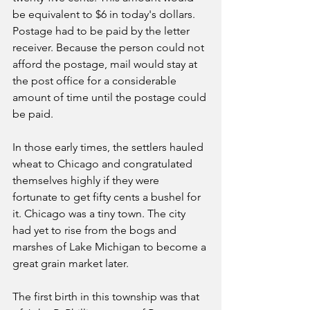
be equivalent to $6 in today's dollars. 
Postage had to be paid by the letter 
receiver. Because the person could not 
afford the postage, mail would stay at 
the post office for a considerable 
amount of time until the postage could 
be paid.
In those early times, the settlers hauled 
wheat to Chicago and congratulated 
themselves highly if they were 
fortunate to get fifty cents a bushel for 
it. Chicago was a tiny town. The city 
had yet to rise from the bogs and 
marshes of Lake Michigan to become a 
great grain market later.
The first birth in this township was that 