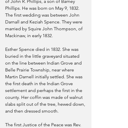
of John R. Phillips, a son of Barney 
Phillips. He was born on May 9, 1832. 
The first wedding was between John 
Darnall and Keziah Spence. They were 
married by Squire John Thompson, of 
Mackinaw, in early 1832.
Esther Spence died in 1832. She was 
buried in the little graveyard situated 
on the line between Indian Grove and 
Belle Prairie Township, near where 
Martin Darnell initially settled. She was 
the first death in the Indian Grove 
settlement and perhaps the first in the 
county. Her coffin was made of walnut 
slabs split out of the tree, hewed down, 
and then dressed smooth.
The first Justice of the Peace was Rev. 