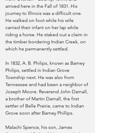
arrived here in the Fall of 1831. His 
journey to Illinois was a difficult one. 
He walked on foot while his wife 
carried their infant on her lap while 
riding a horse. He staked out a claim in 
the timber bordering Indian Creek, on 
which he permanently settled.
In 1832, A. B. Philips, known as Barney 
Philips, settled in Indian Grove 
Township next. He was also from 
Tennessee and had been a neighbor of 
Joseph Moore. Reverend John Darnall, 
a brother of Martin Darnall, the first 
settler of Belle Prairie, came to Indian 
Grove soon after Barney Phillips.
Malachi Spence, his son, James 