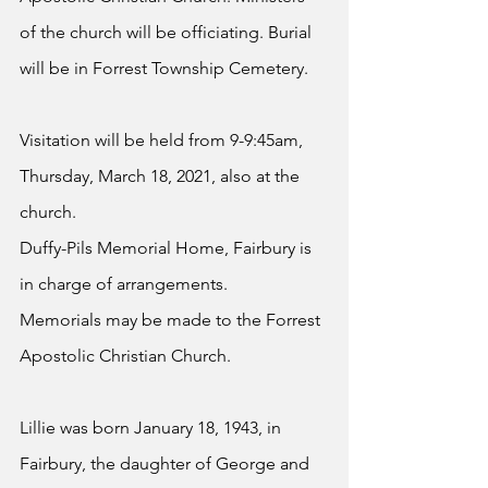
of the church will be officiating. Burial 
will be in Forrest Township Cemetery.
Visitation will be held from 9-9:45am, 
Thursday, March 18, 2021, also at the 
church.
Duffy-Pils Memorial Home, Fairbury is 
in charge of arrangements.
Memorials may be made to the Forrest 
Apostolic Christian Church.
Lillie was born January 18, 1943, in 
Fairbury, the daughter of George and 