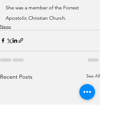
She was a member of the Forrest 
Apostolic Christian Church.
News
See All
Recent Posts