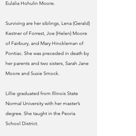
Eulalia Hohulin Moore.
Surviving are her siblings, Lena (Gerald) 
Kestner of Forrest, Joe (Helen) Moore 
of Fairbury, and Mary Hinckleman of 
Pontiac. She was preceded in death by 
her parents and two sisters, Sarah Jane 
Moore and Susie Smock.
Lillie graduated from Illinois State 
Normal University with her master’s 
degree. She taught in the Peoria 
School District.