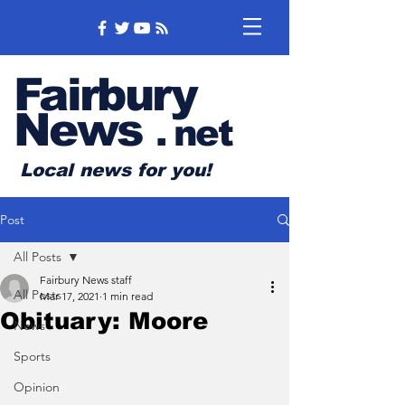
Fairbury
News
.
net
Local news for you!
Post
All Posts
Fairbury News staff
All Posts
Mar 17, 2021
1 min read
Obituary: Moore
News
Sports
Opinion