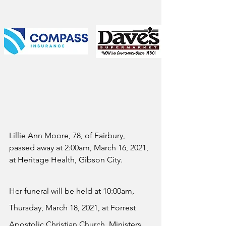
Lillie Ann Moore, 78, of Fairbury, 
passed away at 2:00am, March 16, 2021, 
at Heritage Health, Gibson City.
Her funeral will be held at 10:00am, 
Thursday, March 18, 2021, at Forrest 
Apostolic Christian Church. Ministers 