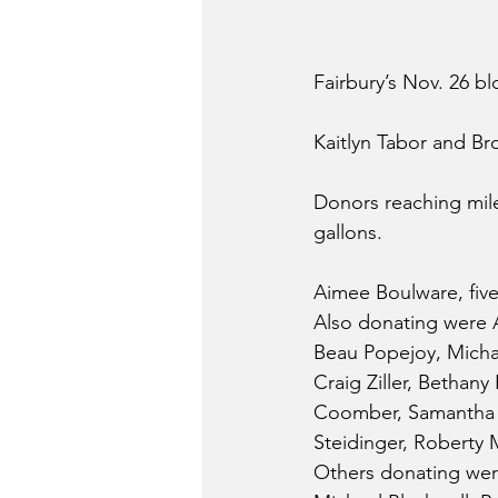
Fairbury’s Nov. 26 bl
Kaitlyn Tabor and Br
Donors reaching mile
gallons.
Aimee Boulware, five 
Also donating were A
Beau Popejoy, Michae
Craig Ziller, Bethany
Coomber, Samantha Pa
Steidinger, Roberty 
Others donating were 