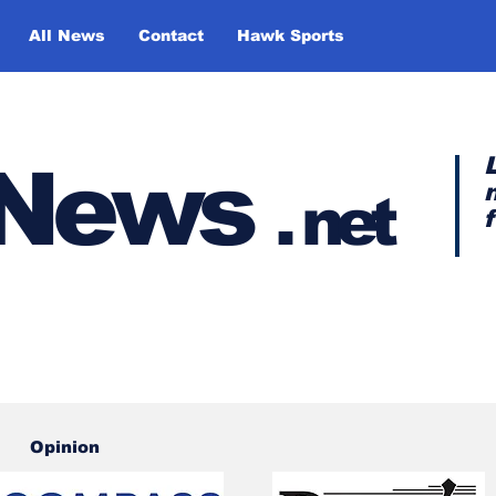
All News
Contact
Hawk Sports
y News
.
net
Opinion