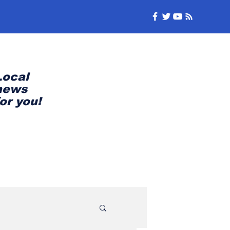
Local
news
for you!