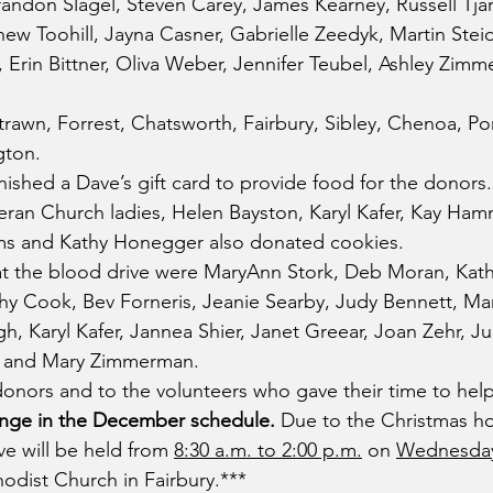
randon Slagel, Steven Carey, James Kearney, Russell Tjar
hew Toohill, Jayna Casner, Gabrielle Zeedyk, Martin Stei
r, Erin Bittner, Oliva Weber, Jennifer Teubel, Ashley Zim
awn, Forrest, Chatsworth, Fairbury, Sibley, Chenoa, Pon
gton.
ished a Dave’s gift card to provide food for the donors
eran Church ladies, Helen Bayston, Karyl Kafer, Kay Ha
ms and Kathy Honegger also donated cookies.
t the blood drive were MaryAnn Stork, Deb Moran, Kathy
athy Cook, Bev Forneris, Jeanie Searby, Judy Bennett, Ma
h, Karyl Kafer, Jannea Shier, Janet Greear, Joan Zehr, Ju
r and Mary Zimmerman.
onors and to the volunteers who gave their time to help
ange in the December schedule. 
Due to the Christmas hol
e will be held from 
8:30 a.m. to 2:00 p.m.
 on 
Wednesday
hodist Church in Fairbury.***