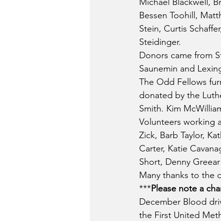
Michael Blackwell, B
Bessen Toohill, Matt
Stein, Curtis Schaffe
Steidinger.
Donors came from Str
Saunemin and Lexin
The Odd Fellows furn
donated by the Luth
Smith. Kim McWillia
Volunteers working a
Zick, Barb Taylor, K
Carter, Katie Cavanag
Short, Denny Greea
Many thanks to the d
***
Please note a ch
December Blood driv
the First United Met