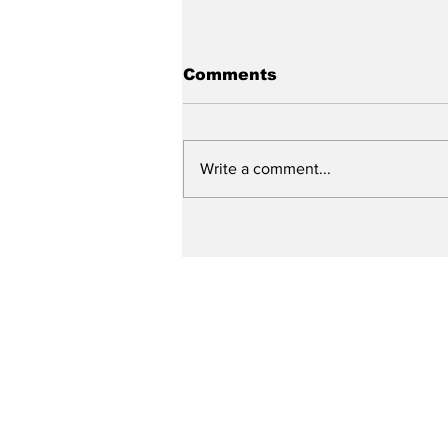
Comments
Write a comment...
City reviews PDC
weekend
Subscribe to Our N