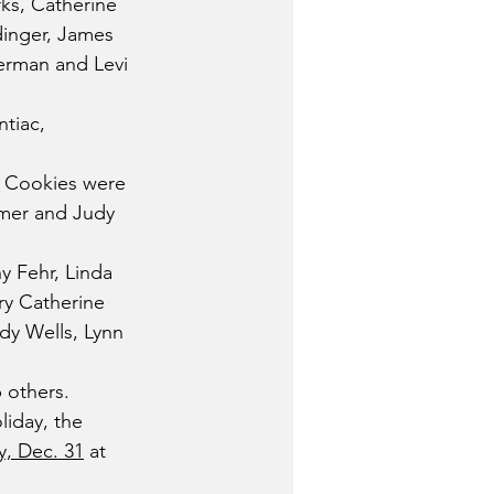
ks, Catherine 
dinger, James 
merman and Levi 
tiac, 
. Cookies were 
mmer and Judy 
 Fehr, Linda 
ry Catherine 
dy Wells, Lynn 
 others.
iday, the 
, Dec. 31
 at 