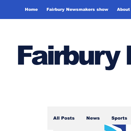
Home
Fairbury Newsmakers show
About
Fairbur
All Posts
News
Sports