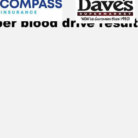
Dec 3, 2025
2 min read
r blood drive resul