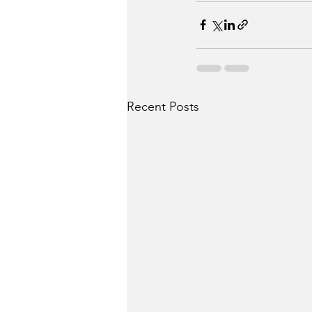
Recent Posts