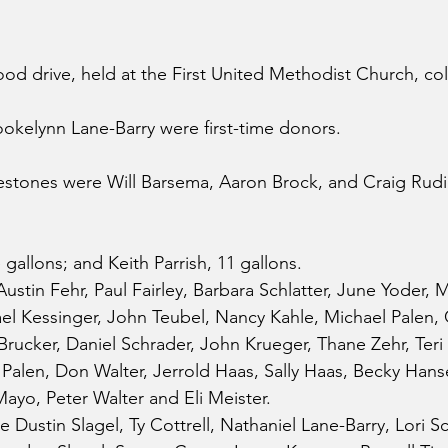
ood drive, held at the First United Methodist Church, col
ookelynn Lane-Barry were first-time donors.
stones were Will Barsema, Aaron Brock, and Craig Rudin
gallons; and Keith Parrish, 11 gallons.
ustin Fehr, Paul Fairley, Barbara Schlatter, June Yoder, 
l Kessinger, John Teubel, Nancy Kahle, Michael Palen, C
 Brucker, Daniel Schrader, John Krueger, Thane Zehr, Teri
len, Don Walter, Jerrold Haas, Sally Haas, Becky Hansen
Mayo, Peter Walter and Eli Meister.
Dustin Slagel, Ty Cottrell, Nathaniel Lane-Barry, Lori Sc