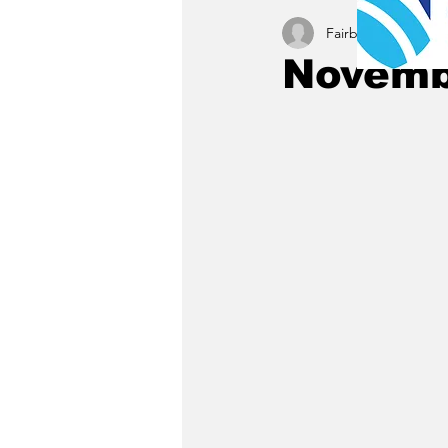
Fairbury News staff
Novembe