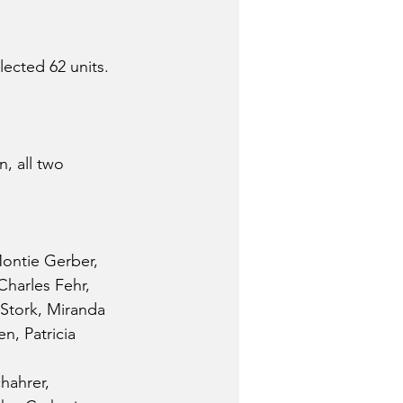
lected 62 units.
, all two 
Montie Gerber, 
harles Fehr, 
 Stork, Miranda 
, Patricia 
hahrer, 