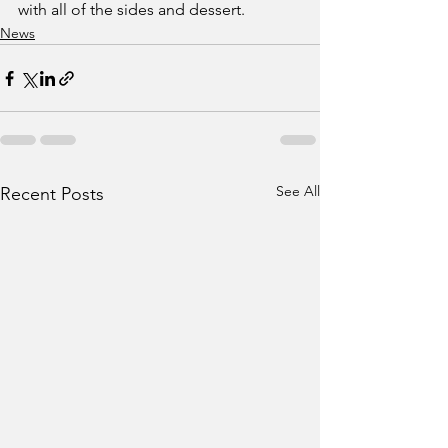
with all of the sides and dessert. 
News
See All
Recent Posts