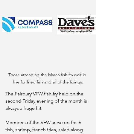
Those attending the March fish fry wait in 
line for fried fish and all of the fixings.
The Fairbury VFW fish fry held on the 
second Friday evening of the month is 
always a huge hit.
Members of the VFW serve up fresh 
fish, shrimp, french fries, salad along 