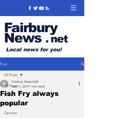
Fairbury
News
.
net
Local news for you!
Post
All Posts
Fairbury News staff
All Posts
Mar 11, 2019
1 min read
Fish Fry always
News
popular
Sports
Opinion