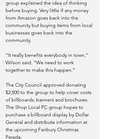
group explained the idea of thinking 
before buying. Very little if any money 
from Amazon goes back into the 
community but buying items from local 
businesses goes back into the 
community. 
“It really benefits everybody in town,” 
Wilson said. “We need to work 
together to make this happen.”
The City Council approved donating 
$2,500 to the group to help cover costs 
of billboards, banners and brochures. 
The Shop Local PC group hopes to 
purchase a billboard display by Dollar 
General and distribute information at 
the upcoming Fairbury Christmas 
Parade. 