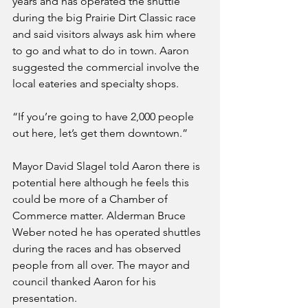
years and has operated the shuttle 
during the big Prairie Dirt Classic race 
and said visitors always ask him where 
to go and what to do in town. Aaron 
suggested the commercial involve the 
local eateries and specialty shops.
“If you’re going to have 2,000 people 
out here, let’s get them downtown.”
Mayor David Slagel told Aaron there is 
potential here although he feels this 
could be more of a Chamber of 
Commerce matter. Alderman Bruce 
Weber noted he has operated shuttles 
during the races and has observed 
people from all over. The mayor and 
council thanked Aaron for his 
presentation.