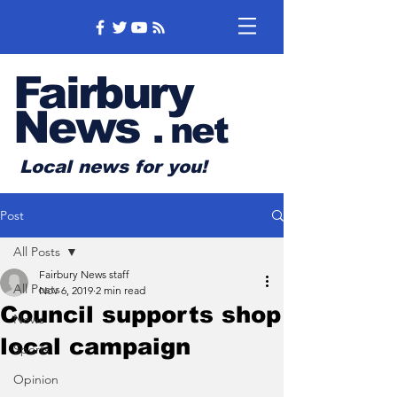
Fairbury
News
.
net
Local news for you!
Post
All Posts
Fairbury News staff
All Posts
Nov 6, 2019
2 min read
Council supports shop
News
local campaign
Sports
Opinion