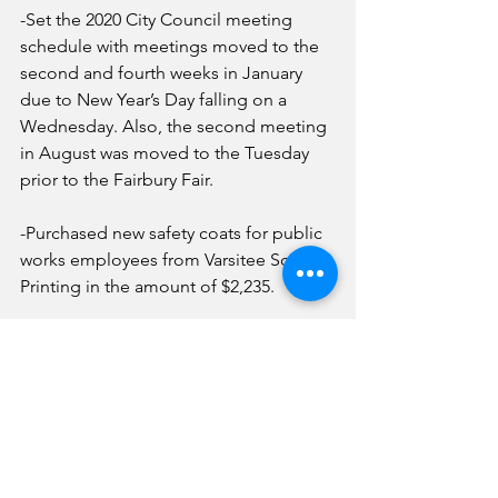
-Set the 2020 City Council meeting 
schedule with meetings moved to the 
second and fourth weeks in January 
due to New Year’s Day falling on a 
Wednesday. Also, the second meeting 
in August was moved to the Tuesday 
prior to the Fairbury Fair.
-Purchased new safety coats for public 
works employees from Varsitee Screen 
Printing in the amount of $2,235.
-Authorized an estimate from K&S in 
the amount of $2,779.90 for repairs to a 
2016 Ford Explorer. 
News