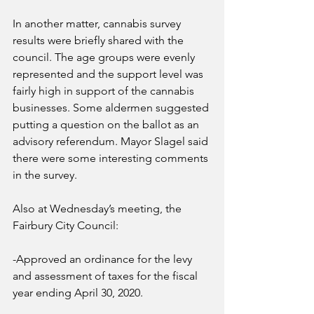
In another matter, cannabis survey 
results were briefly shared with the 
council. The age groups were evenly 
represented and the support level was 
fairly high in support of the cannabis 
businesses. Some aldermen suggested 
putting a question on the ballot as an 
advisory referendum. Mayor Slagel said 
there were some interesting comments 
in the survey.
Also at Wednesday’s meeting, the 
Fairbury City Council:
-Approved an ordinance for the levy 
and assessment of taxes for the fiscal 
year ending April 30, 2020.