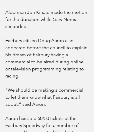
Alderman Jon Kinate made the motion 
for the donation while Gary Norris 
seconded.
Fairbury citizen Doug Aaron also 
appeared before the council to explain 
his dream of Fairbury having a 
commercial to be aired during online 
or television programming relating to 
racing. 
“We should be making a commercial 
to let them know what Fairbury is all 
about,” said Aaron. 
Aaron has sold 50/50 tickets at the 
Fairbury Speedway for a number of 