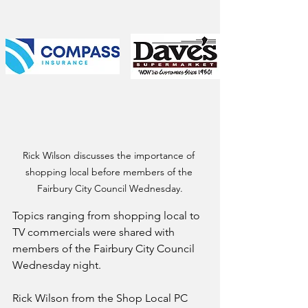
Rick Wilson discusses the importance of 
shopping local before members of the 
Fairbury City Council Wednesday.
Topics ranging from shopping local to 
TV commercials were shared with 
members of the Fairbury City Council 
Wednesday night.
Rick Wilson from the Shop Local PC 