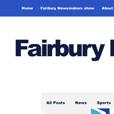
Home
Fairbury Newsmakers show
About
Fairbur
All Posts
News
Sports