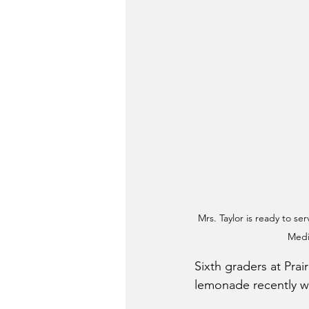
Mrs. Taylor is ready to s
Medi
Sixth graders at Pra
lemonade recently wh