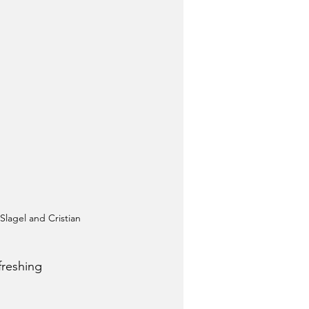
Slagel and Cristian 
freshing 