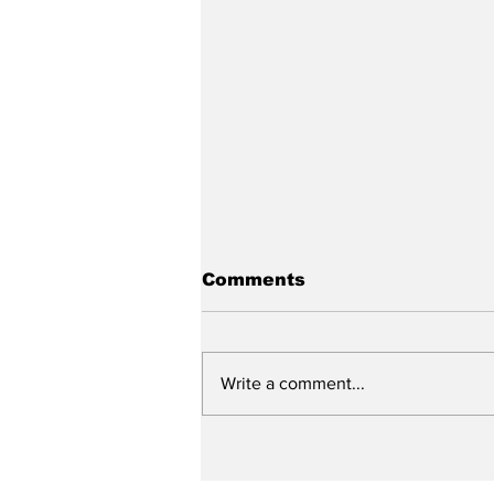
Comments
Write a comment...
City reviews PDC
weekend