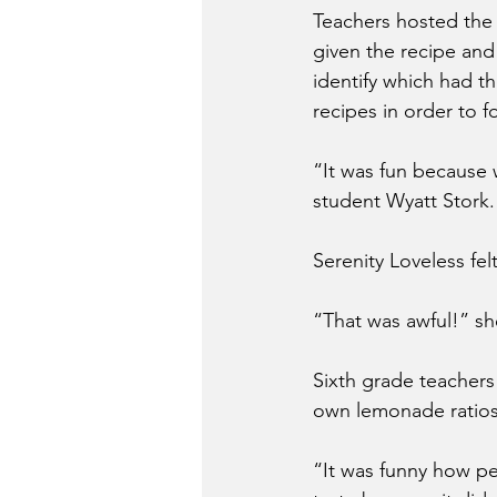
Teachers hosted the 
given the recipe and
identify which had th
recipes in order to 
“It was fun because 
student Wyatt Stork.
Serenity Loveless fe
“That was awful!” sh
Sixth grade teachers 
own lemonade ratios 
“It was funny how p