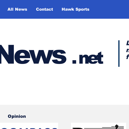
All News
Contact
Hawk Sports
y News
.
net
Opinion