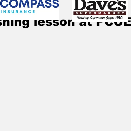
Sep 27, 2020
1 min read
shing lesson at PCU