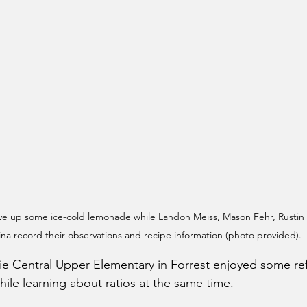
erve up some ice-cold lemonade while Landon Meiss, Mason Fehr, Rustin 
na record their observations and recipe information (photo provided).
irie Central Upper Elementary in Forrest enjoyed some re
ile learning about ratios at the same time. 