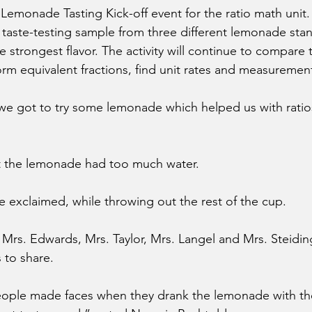
Lemonade Tasting Kick-off event for the ratio math unit
 taste-testing sample from three different lemonade sta
e strongest flavor. The activity will continue to compare t
form equivalent fractions, find unit rates and measuremen
we got to try some lemonade which helped us with ratios
lt the lemonade had too much water.
e exclaimed, while throwing out the rest of the cup.
Mrs. Edwards, Mrs. Taylor, Mrs. Langel and Mrs. Steiding
to share. 
eople made faces when they drank the lemonade with th