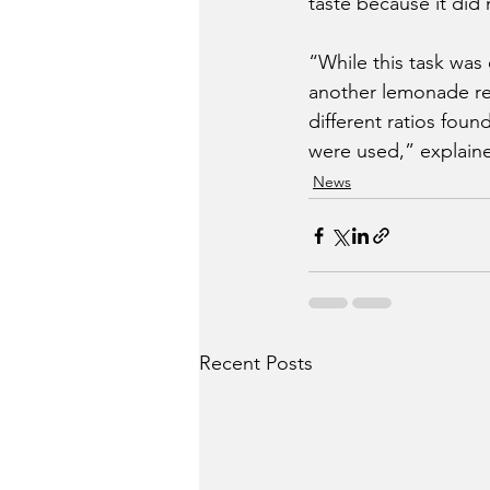
taste because it did
“While this task was
another lemonade re
different ratios fou
were used,” explain
News
Recent Posts