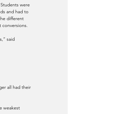
. Students were 
nds and had to 
he different 
t conversions.
,” said 
er all had their 
e weakest 