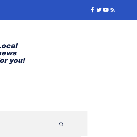
Local
news
for you!