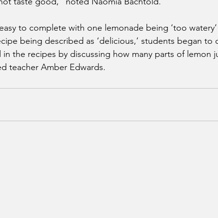
 not taste good,” noted Naomia Bachtold.
 easy to complete with one lemonade being ‘too watery’ 
cipe being described as ‘delicious,’ students began to
nd in the recipes by discussing how many parts of lemon j
ed teacher Amber Edwards.