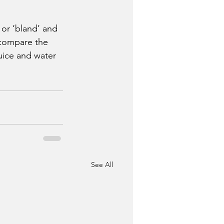
or ‘bland’ and 
 compare the 
uice and water 
See All