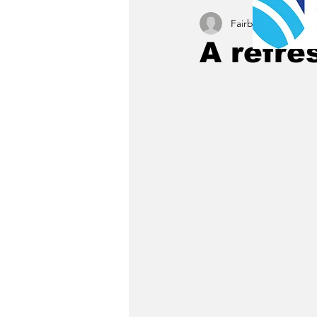
Fairbury News staff
A refre